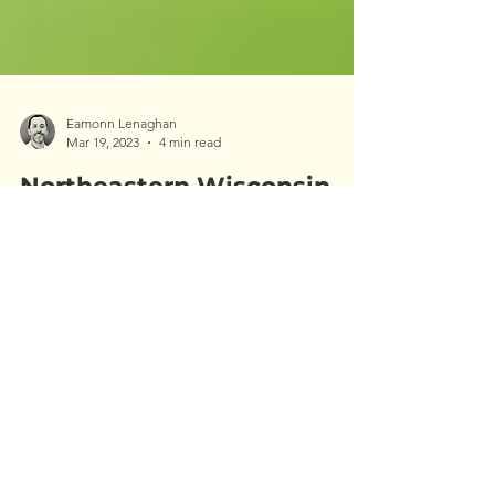
Eamonn Lenaghan
Mar 19, 2023
4 min read
Northeastern Wisconsin
EAB Update: 2023
Emerald ash borer (EAB) was first found in
Wisconsin in 2008. At that time I was a few years
removed from college and working as an...