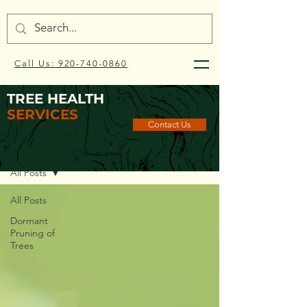
Call Us: 920-740-0860
TREE HEALTH
SERVICES
Contact Us
Blog
All Posts
All Posts
Dormant
Pruning of
Trees