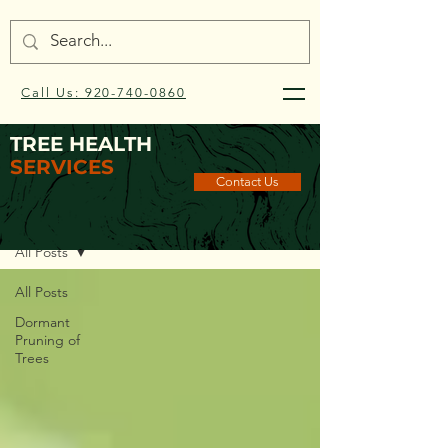
Call Us: 920-740-0860
TREE HEALTH
SERVICES
Contact Us
Blog
All Posts
All Posts
Dormant
Pruning of
Trees