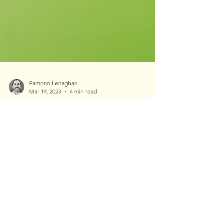
Eamonn Lenaghan
Mar 19, 2023
4 min read
Northeastern Wisconsin
EAB Update: 2023
Emerald ash borer (EAB) was first found in
Wisconsin in 2008. At that time I was a few years
removed from college and working as an...